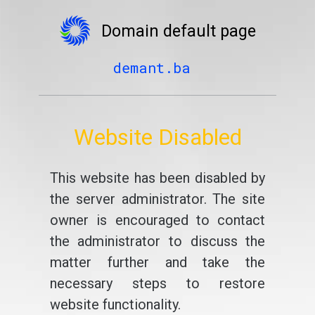
Domain default page
demant.ba
Website Disabled
This website has been disabled by
the server administrator. The site
owner is encouraged to contact
the administrator to discuss the
matter further and take the
necessary steps to restore
website functionality.