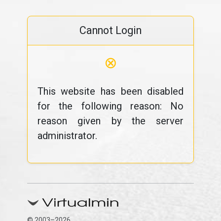
Cannot Login
⊗
This website has been disabled
for the following reason: No
reason given by the server
administrator.
© 2003–2026