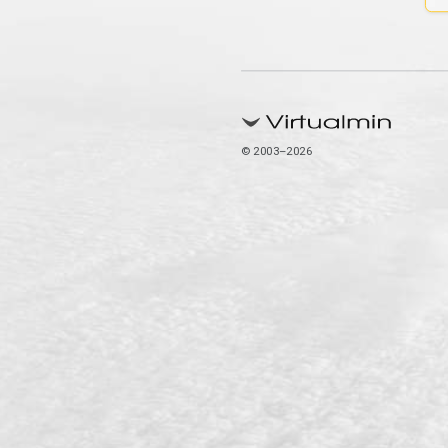
© 2003–2026