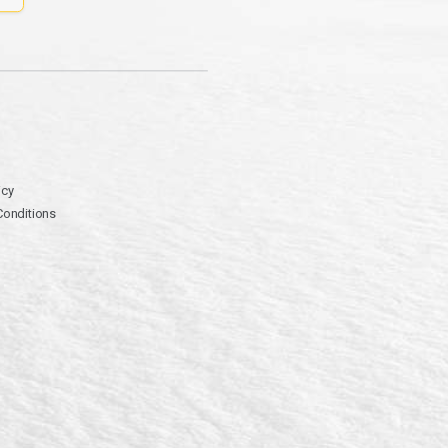
icy
Conditions