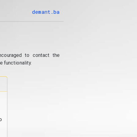
demant.ba
ncouraged to contact the
 functionality.
o