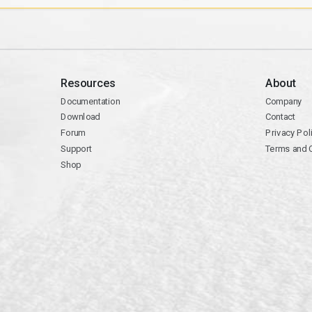
Resources
About
Documentation
Company
Download
Contact
Forum
Privacy Pol
Support
Terms and 
Shop