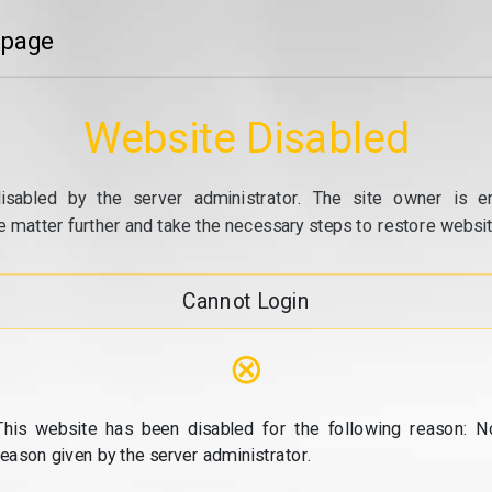
 page
Website Disabled
isabled by the server administrator. The site owner is e
e matter further and take the necessary steps to restore website
Cannot Login
⊗
This website has been disabled for the following reason: N
reason given by the server administrator.