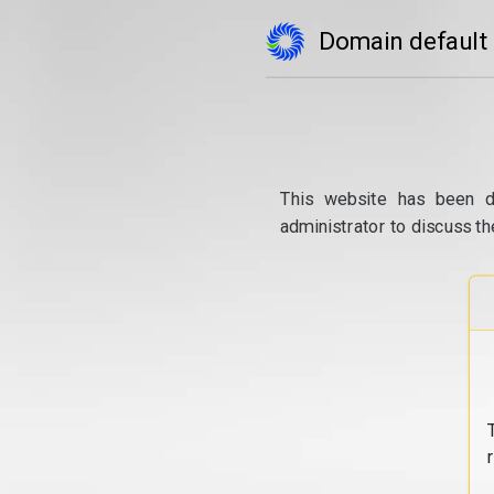
Domain default
This website has been d
administrator to discuss th