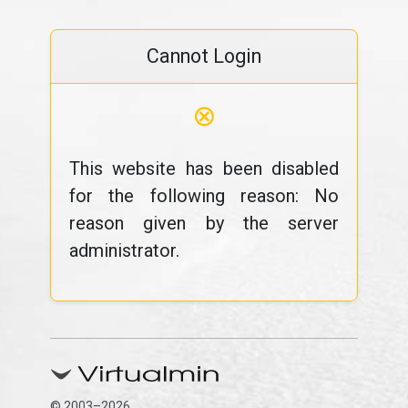
Cannot Login
⊗
This website has been disabled
for the following reason: No
reason given by the server
administrator.
© 2003–2026