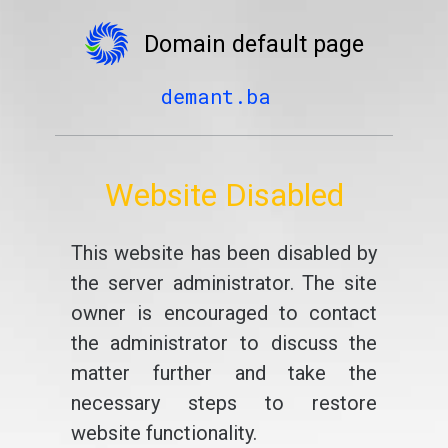
Domain default page
demant.ba
Website Disabled
This website has been disabled by
the server administrator. The site
owner is encouraged to contact
the administrator to discuss the
matter further and take the
necessary steps to restore
website functionality.