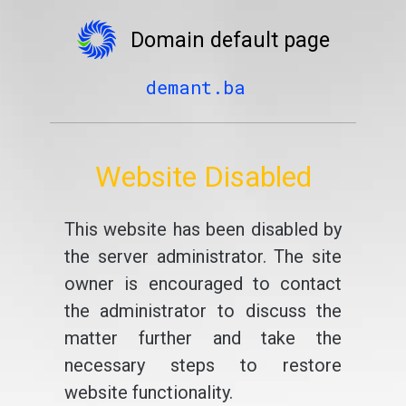
Domain default page
demant.ba
Website Disabled
This website has been disabled by
the server administrator. The site
owner is encouraged to contact
the administrator to discuss the
matter further and take the
necessary steps to restore
website functionality.