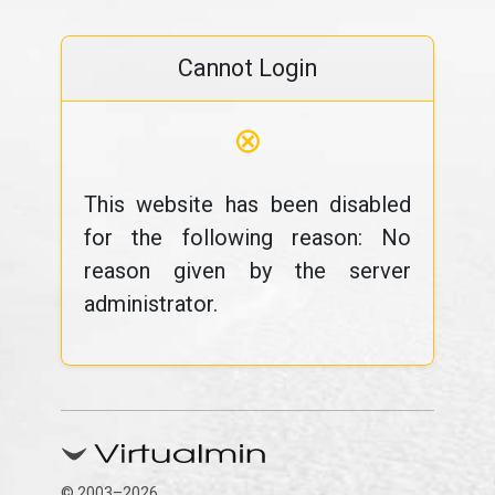
Cannot Login
⊗
This website has been disabled
for the following reason: No
reason given by the server
administrator.
© 2003–2026