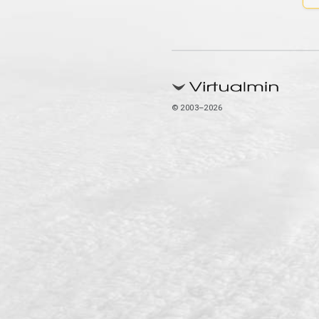
© 2003–2026