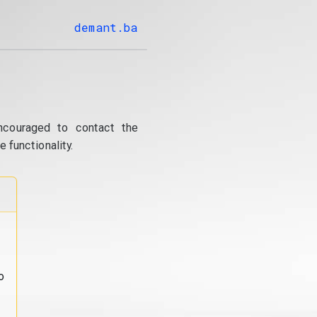
demant.ba
ncouraged to contact the
 functionality.
o