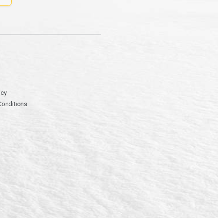
icy
Conditions