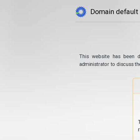
Domain default
This website has been d
administrator to discuss th