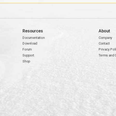
Resources
About
Documentation
Company
Download
Contact
Forum
Privacy Pol
Support
Terms and 
Shop