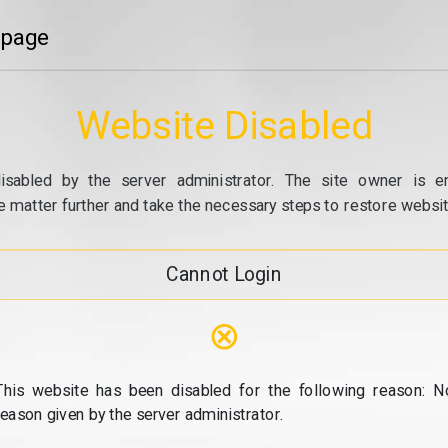
 page
Website Disabled
isabled by the server administrator. The site owner is e
e matter further and take the necessary steps to restore website
Cannot Login
⊗
This website has been disabled for the following reason: N
reason given by the server administrator.