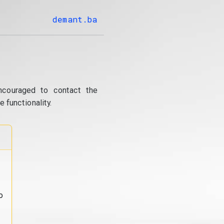
demant.ba
ncouraged to contact the
 functionality.
o