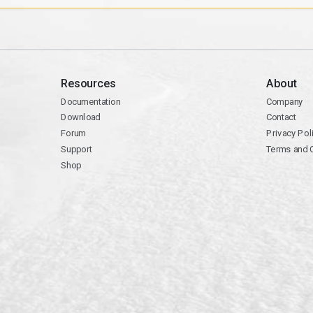
Resources
About
Documentation
Company
Download
Contact
Forum
Privacy Pol
Support
Terms and 
Shop