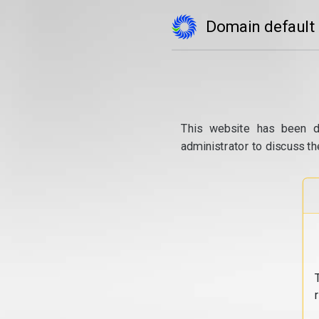
Domain default
This website has been d
administrator to discuss th