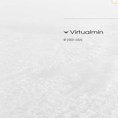
© 2003–2026