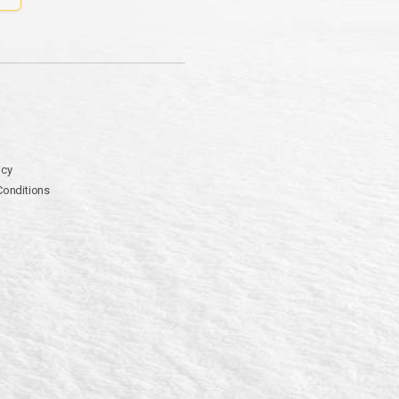
icy
Conditions