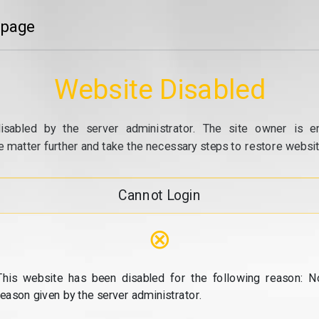
 page
Website Disabled
isabled by the server administrator. The site owner is e
e matter further and take the necessary steps to restore website
Cannot Login
⊗
This website has been disabled for the following reason: N
reason given by the server administrator.