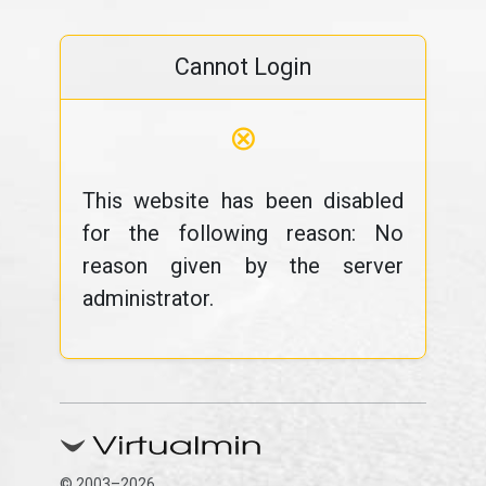
Cannot Login
⊗
This website has been disabled
for the following reason: No
reason given by the server
administrator.
© 2003–2026