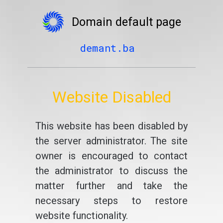
Domain default page
demant.ba
Website Disabled
This website has been disabled by
the server administrator. The site
owner is encouraged to contact
the administrator to discuss the
matter further and take the
necessary steps to restore
website functionality.