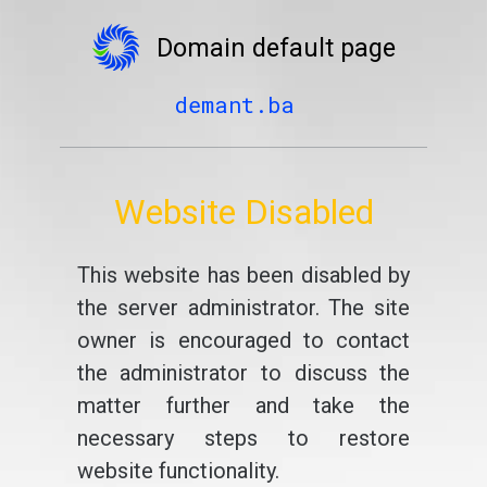
Domain default page
demant.ba
Website Disabled
This website has been disabled by
the server administrator. The site
owner is encouraged to contact
the administrator to discuss the
matter further and take the
necessary steps to restore
website functionality.