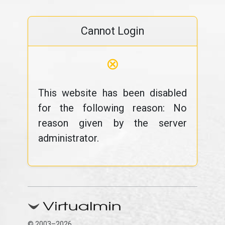
Cannot Login
⊗
This website has been disabled
for the following reason: No
reason given by the server
administrator.
© 2003–2026