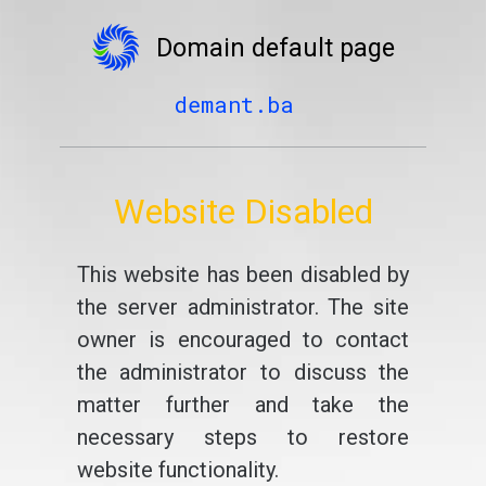
Domain default page
demant.ba
Website Disabled
This website has been disabled by
the server administrator. The site
owner is encouraged to contact
the administrator to discuss the
matter further and take the
necessary steps to restore
website functionality.