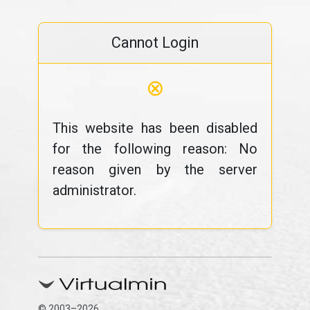
Cannot Login
⊗
This website has been disabled
for the following reason: No
reason given by the server
administrator.
© 2003–2026