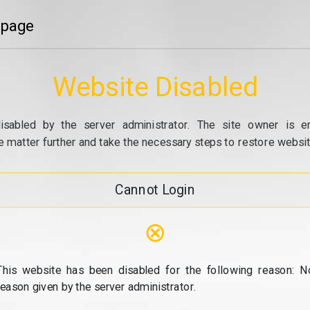
 page
Website Disabled
isabled by the server administrator. The site owner is e
e matter further and take the necessary steps to restore website
Cannot Login
⊗
This website has been disabled for the following reason: N
reason given by the server administrator.