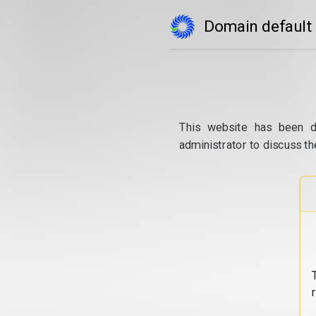
Domain default
This website has been d
administrator to discuss th