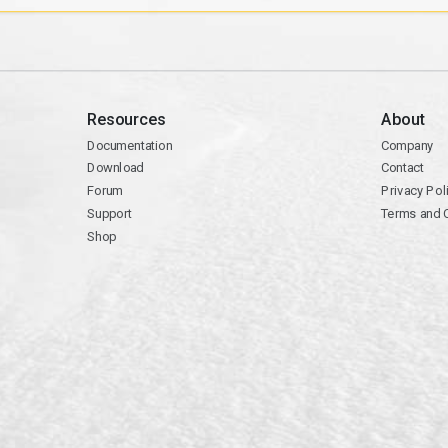
Resources
About
Documentation
Company
Download
Contact
Forum
Privacy Pol
Support
Terms and 
Shop