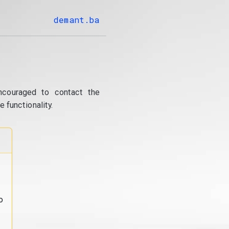
demant.ba
ncouraged to contact the
 functionality.
o