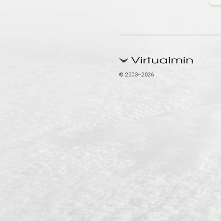
© 2003–2026