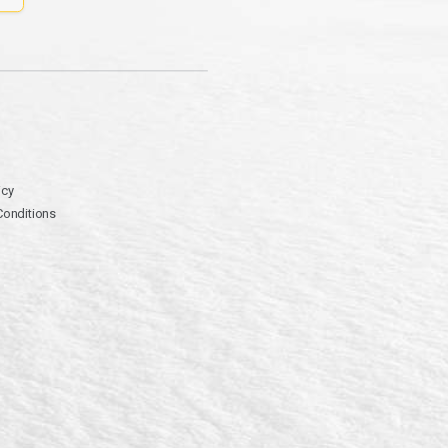
icy
Conditions