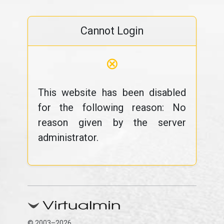
Cannot Login
⊗
This website has been disabled
for the following reason: No
reason given by the server
administrator.
© 2003–2026