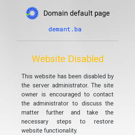
Domain default page
demant.ba
Website Disabled
This website has been disabled by
the server administrator. The site
owner is encouraged to contact
the administrator to discuss the
matter further and take the
necessary steps to restore
website functionality.