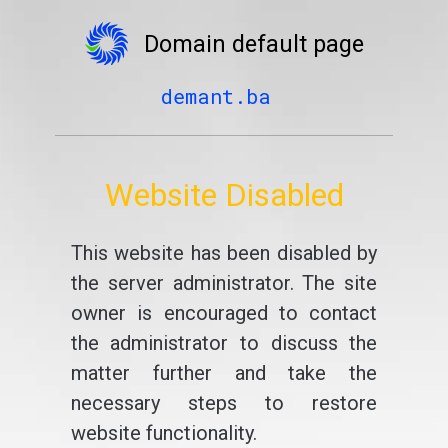
Domain default page
demant.ba
Website Disabled
This website has been disabled by
the server administrator. The site
owner is encouraged to contact
the administrator to discuss the
matter further and take the
necessary steps to restore
website functionality.