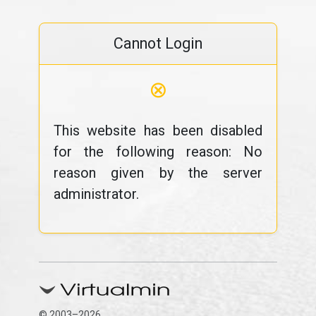
Cannot Login
⊗
This website has been disabled
for the following reason: No
reason given by the server
administrator.
© 2003–2026