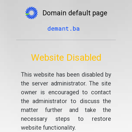
Domain default page
demant.ba
Website Disabled
This website has been disabled by
the server administrator. The site
owner is encouraged to contact
the administrator to discuss the
matter further and take the
necessary steps to restore
website functionality.