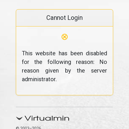
Cannot Login
⊗
This website has been disabled
for the following reason: No
reason given by the server
administrator.
© 2003–2026