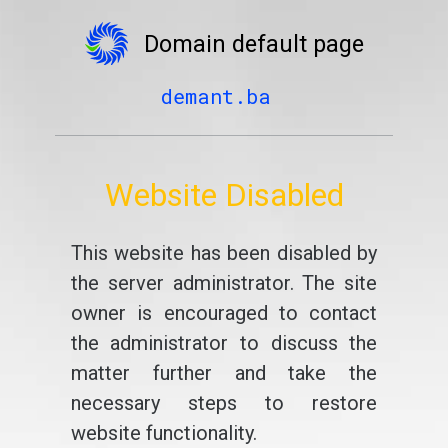
Domain default page
demant.ba
Website Disabled
This website has been disabled by
the server administrator. The site
owner is encouraged to contact
the administrator to discuss the
matter further and take the
necessary steps to restore
website functionality.