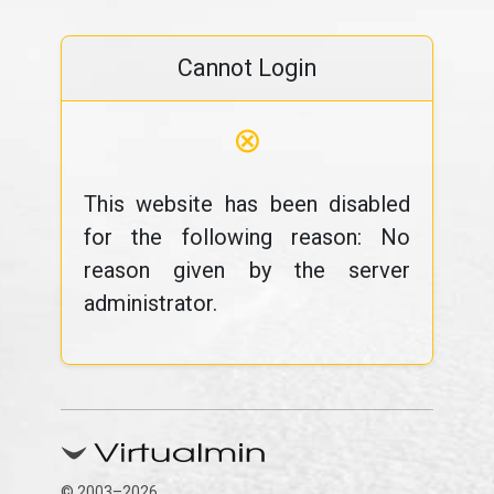
Cannot Login
⊗
This website has been disabled
for the following reason: No
reason given by the server
administrator.
© 2003–2026