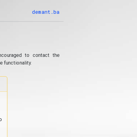
demant.ba
ncouraged to contact the
 functionality.
o