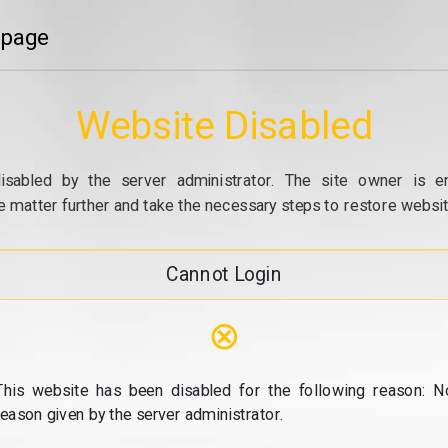
 page
Website Disabled
isabled by the server administrator. The site owner is e
e matter further and take the necessary steps to restore website
Cannot Login
⊗
This website has been disabled for the following reason: N
reason given by the server administrator.