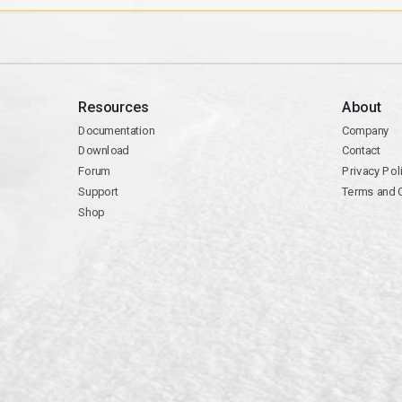
Resources
About
Documentation
Company
Download
Contact
Forum
Privacy Pol
Support
Terms and 
Shop