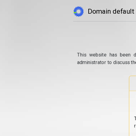
Domain default
This website has been d
administrator to discuss th