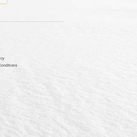
icy
Conditions