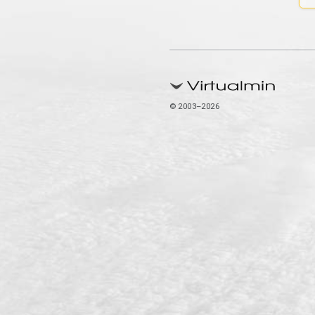
© 2003–2026