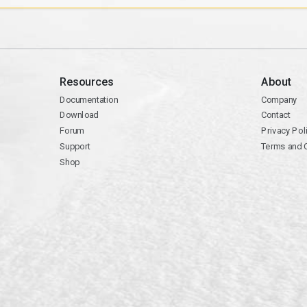
Resources
About
Documentation
Company
Download
Contact
Forum
Privacy Pol
Support
Terms and 
Shop