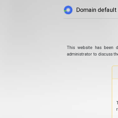
Domain default
This website has been d
administrator to discuss th