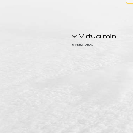
© 2003–2026