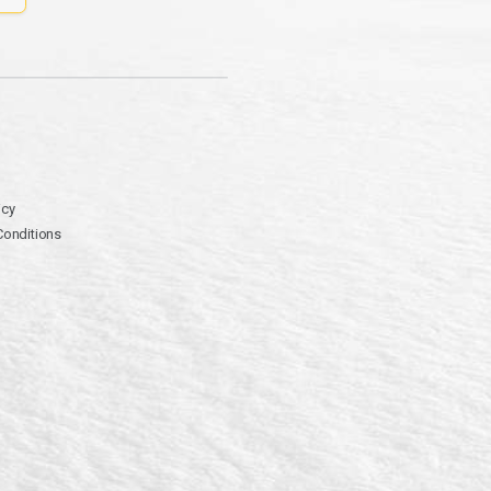
icy
Conditions