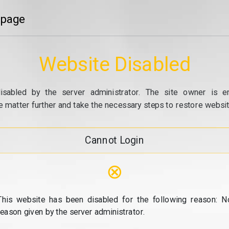
 page
Website Disabled
isabled by the server administrator. The site owner is e
e matter further and take the necessary steps to restore website
Cannot Login
⊗
This website has been disabled for the following reason: N
reason given by the server administrator.