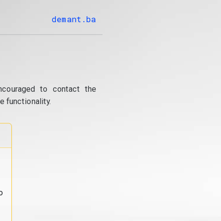
demant.ba
ncouraged to contact the
 functionality.
o