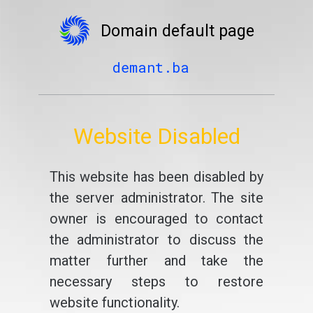
Domain default page
demant.ba
Website Disabled
This website has been disabled by
the server administrator. The site
owner is encouraged to contact
the administrator to discuss the
matter further and take the
necessary steps to restore
website functionality.