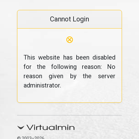
Cannot Login
⊗
This website has been disabled
for the following reason: No
reason given by the server
administrator.
© 2003–2026